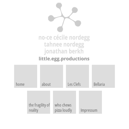
home
about
Les Clefs
Bellaria
the fragility of
who chews
reality
pizza loudly
Impressum